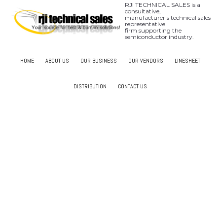
RJI TECHNICAL SALES is a
consultative,
manufacturer's technical sales
representative
firm supporting the
semiconductor industry.
HOME
ABOUT US
OUR BUSINESS
OUR VENDORS
LINESHEET
DISTRIBUTION
CONTACT US
Founded in 1981, RJI Technical Sales began as a test
engineering firm designing and manufacturing